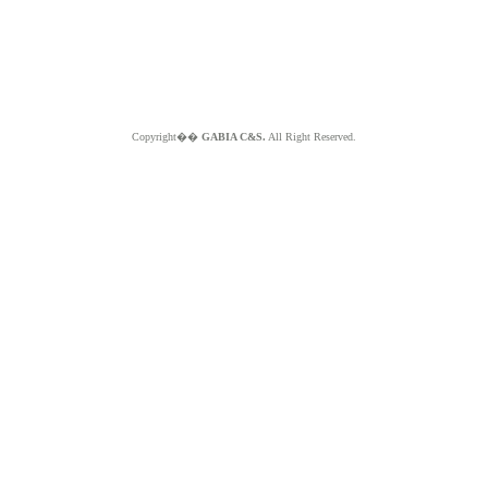
Copyright��
GABIA C&S.
All Right Reserved.