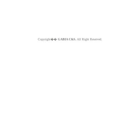
Copyright��
GABIA C&S.
All Right Reserved.