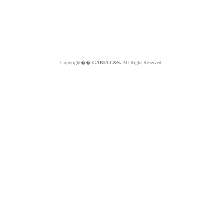
Copyright��
GABIA C&S.
All Right Reserved.